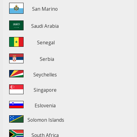
San Marino
Saudi Arabia
Senegal
Serbia
Seychelles
Singapore
Eslovenia
Solomon Islands
South Africa