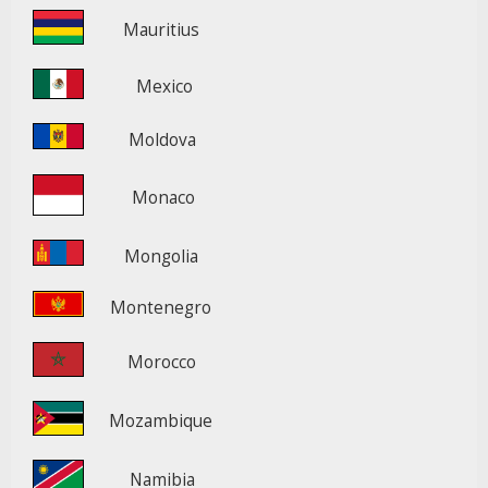
Mauritius
Mexico
Moldova
Monaco
Mongolia
Montenegro
Morocco
Mozambique
Namibia