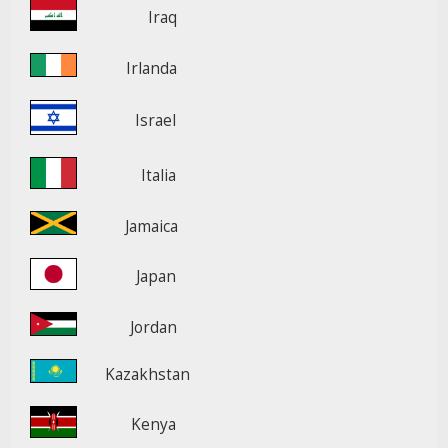
Iraq
Irlanda
Israel
Italia
Jamaica
Japan
Jordan
Kazakhstan
Kenya