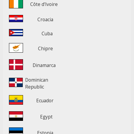
Côte d'Ivoire
Croacia
Cuba
Chipre
Dinamarca
Dominican
Republic
Ecuador
Egypt
Estonia