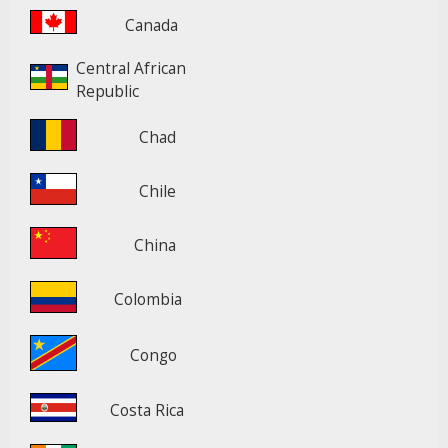
Canada
Central African
Republic
Chad
Chile
China
Colombia
Congo
Costa Rica