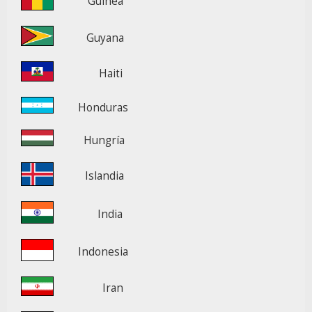
Guinea
Guyana
Haiti
Honduras
Hungría
Islandia
India
Indonesia
Iran