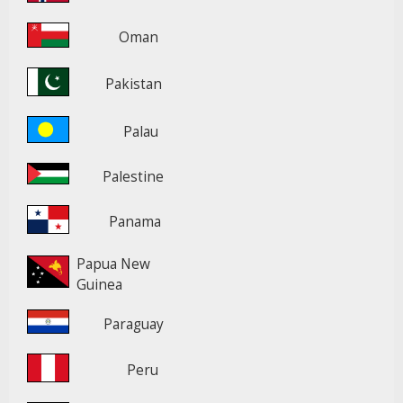
Oman
Pakistan
Palau
Palestine
Panama
Papua New
Guinea
Paraguay
Peru