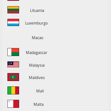
Lituania
Luxemburgo
Macao
Madagascar
Malaysia
Maldives
Mali
Malta