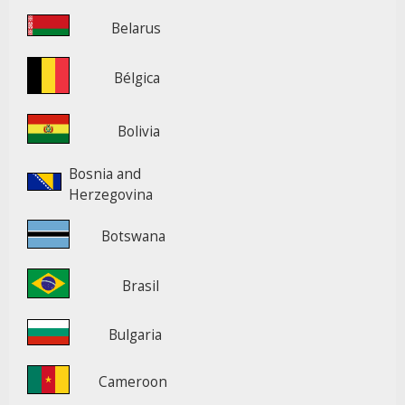
Belarus
Bélgica
Bolivia
Bosnia and
Herzegovina
Botswana
Brasil
Bulgaria
Cameroon