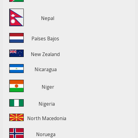
Nepal
Países Bajos
New Zealand
Nicaragua
Niger
Nigeria
North Macedonia
Noruega