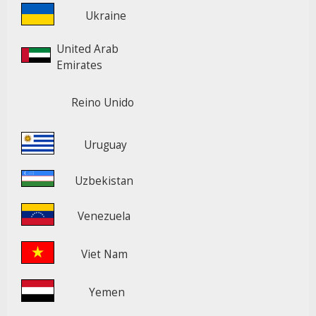
Ukraine
United Arab
Emirates
Reino Unido
Uruguay
Uzbekistan
Venezuela
Viet Nam
Yemen