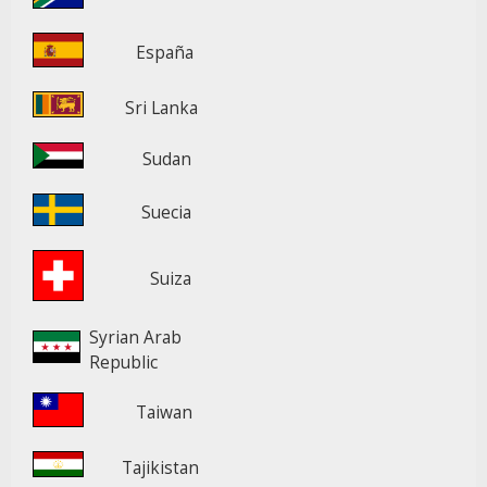
España
Sri Lanka
Sudan
Suecia
Suiza
Syrian Arab
Republic
Taiwan
Tajikistan