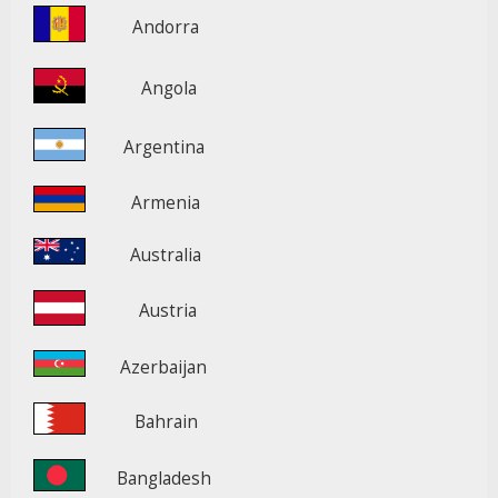
Andorra
Angola
Argentina
Armenia
Australia
Austria
Azerbaijan
Bahrain
Bangladesh