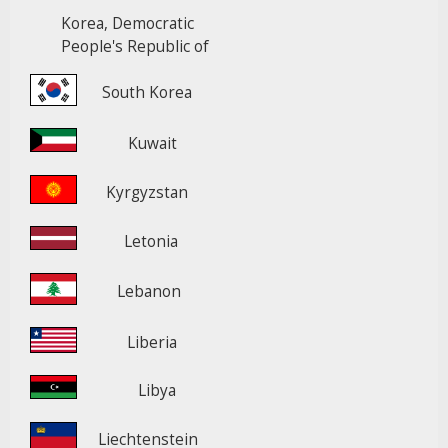
Korea, Democratic
People's Republic of
South Korea
Kuwait
Kyrgyzstan
Letonia
Lebanon
Liberia
Libya
Liechtenstein