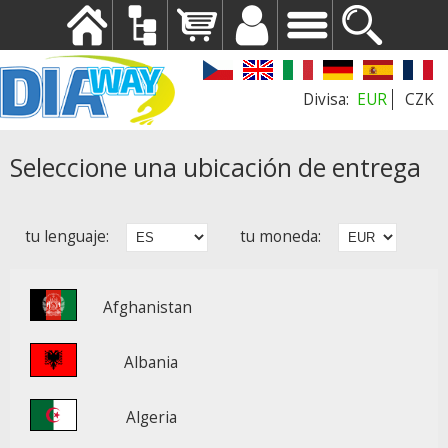
EUR
CZK
Seleccione una ubicación de entrega
tu lenguaje:
tu moneda:
Afghanistan
Albania
Algeria