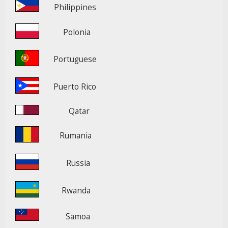
Philippines
Polonia
Portuguese
Puerto Rico
Qatar
Rumania
Russia
Rwanda
Samoa