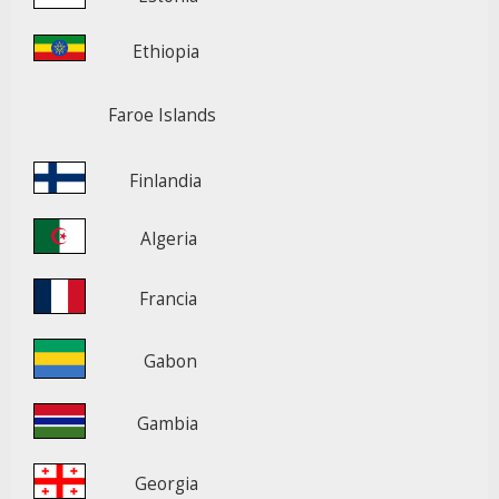
Ethiopia
Faroe Islands
Finlandia
Algeria
Francia
Gabon
Gambia
Georgia