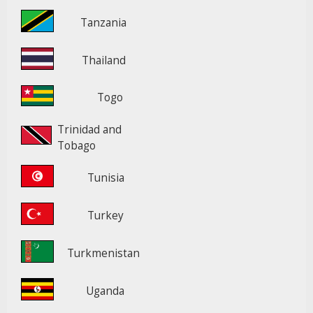
Tanzania
Thailand
Togo
Trinidad and
Tobago
Tunisia
Turkey
Turkmenistan
Uganda