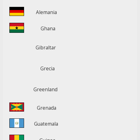
Alemania
Ghana
Gibraltar
Grecia
Greenland
Grenada
Guatemala